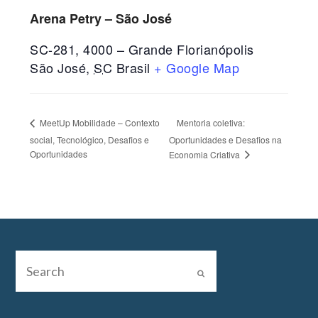
Arena Petry – São José
SC-281, 4000 – Grande Florianópolis
São José
,
SC
Brasil
+ Google Map
Mentoria coletiva:
MeetUp Mobilidade – Contexto
social, Tecnológico, Desafios e
Oportunidades e Desafios na
Oportunidades
Economia Criativa