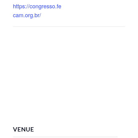
https://congresso.fe
cam.org.br/
VENUE