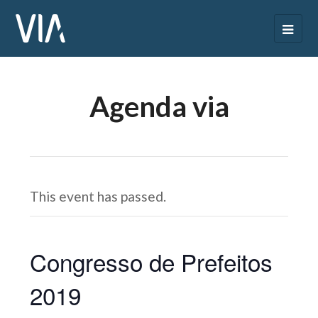
Agenda via
This event has passed.
Congresso de Prefeitos
2019