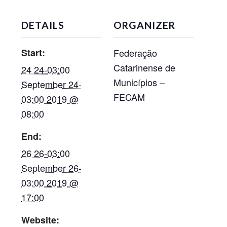
DETAILS
ORGANIZER
Start:
Federação
Catarinense de
24 24-03:00
Municípios –
September 24-
FECAM
03:00 2019 @
08:00
End:
26 26-03:00
September 26-
03:00 2019 @
17:00
Website: