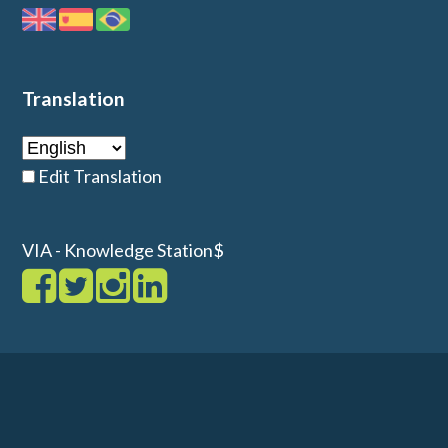
Translation
Edit Translation
VIA - Knowledge Station$