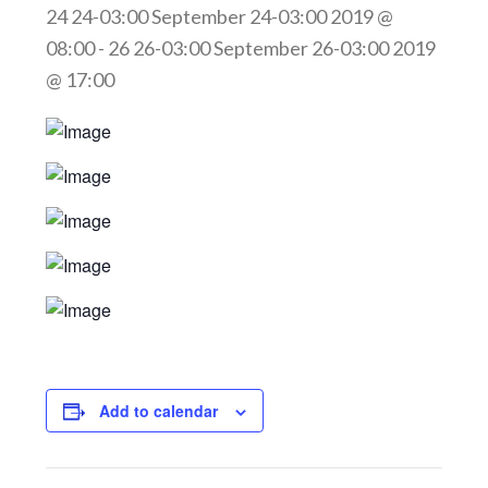
24 24-03:00 September 24-03:00 2019 @
08:00
-
26 26-03:00 September 26-03:00 2019
@ 17:00
Add to calendar